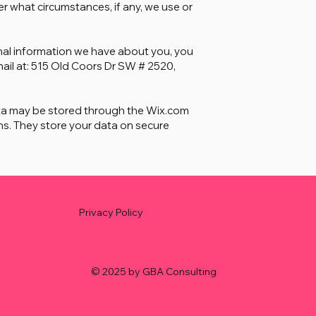
r what circumstances, if any, we use or
sonal information we have about you, you
mail at: 515 Old Coors Dr SW # 2520,
ta may be stored through the Wix.com
s. They store your data on secure
Privacy Policy
© 2025 by GBA Consulting