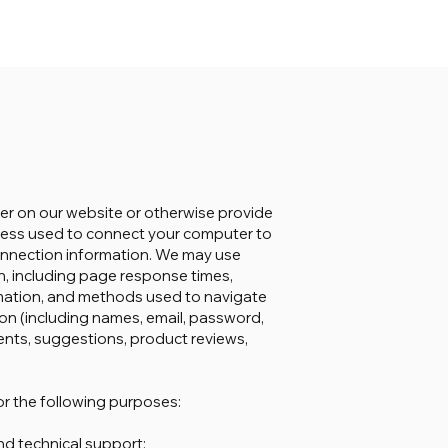
ter on our website or otherwise provide
address used to connect your computer to
connection information. We may use
n, including page response times,
ormation, and methods used to navigate
ion (including names, email, password,
nts, suggestions, product reviews,
r the following purposes:
nd technical support;