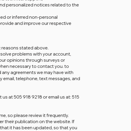
and personalized notices related to the
ted or inferred non-personal
provide and improve our respective
ic reasons stated above.
 solve problems with your account,
your opinions through surveys or
hen necessary to contact you. to
nd any agreements we may have with
y email, telephone, text messages, and
 us at 505 918 9218 or email us at: 515
me, so please review it frequently.
r their publication on the website. If
u that it has been updated, so that you