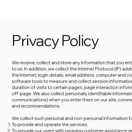
Privacy Policy
We receive, collect and store any information that you en
to us. In addition, we collect the Internet Protocol (IP) 
the Internet; login details, email address, computer and 
software tools to measure and collect session informatio
duration of visits to certain pages, page interaction inf
off-page. We also collect personally identifiable informat
communications) when you enter them on our site, comme
and recommendations.
We collect such personal and non-personal information fo
To provide and operate the services;
To provide our users with ongoing customer assistance a