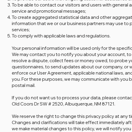
To be able to contact our visitors and users with general 
service and promotional messages;
To create aggregated statistical data and other aggrega
information that we or our business partners may use to 
services;
To comply with applicable laws and regulations.
Your personal information will be used only for the specif
We may contact you to notify you about your account, to
resolve a dispute, collect fees or money owed, to probe 
questionnaires, to send updates about our company, or w
enforce our User Agreement, applicable national laws, a
you. For these purposes, we may communicate with you b
postal mail.
If you do not want us to process your data, please contact
Old Coors Dr SW # 2520, Albuquerque, NM 87121.
We reserve the right to change this privacy policy at any ti
Changes and clarifications will take effect immediately afte
we make material changes to this policy, we will notify yo