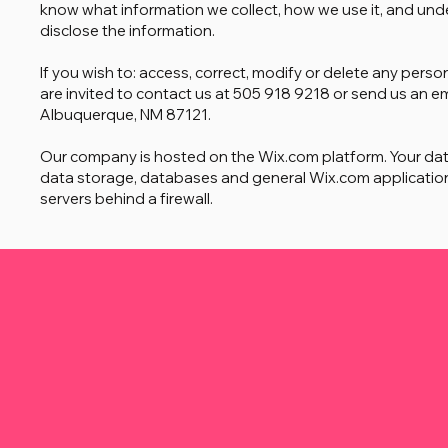
know what information we collect, how we use it, and unde
disclose the information.
If you wish to: access, correct, modify or delete any per
are invited to contact us at 505 918 9218 or send us an e
Albuquerque, NM 87121.
Our company is hosted on the Wix.com platform. Your da
data storage, databases and general Wix.com application
servers behind a firewall.